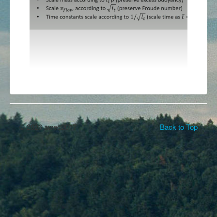
© 2026 awec2017
Back to Top