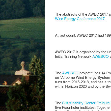
The abstracts of the AWEC 2017 pr
Wind Energy Conference 2017
.
At last count, AWEC 2017 had 189 
AWEC 2017 is organized by the un
Initial Training Network
AWESCO
a
The
AWESCO
project funds 14 PhD
on "Airborne Wind Energy System Mo
runs from 2015-2018, and has a tot
within Horizon 2020 and by the S
The
Sustainability Center Freiburg
five Fraunhofer institutes. Toget