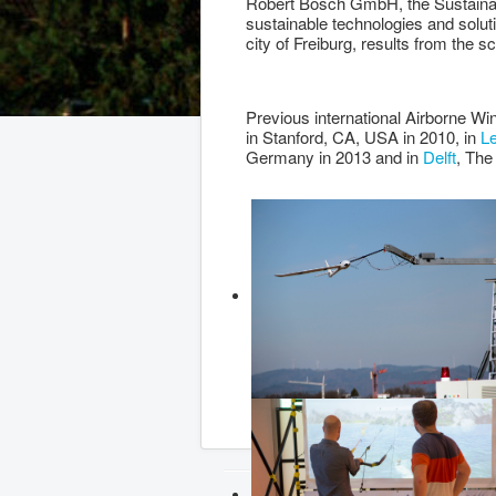
Robert Bosch GmbH, the Sustainab
sustainable technologies and solut
city of Freiburg, results from the sc
Previous international Airborne W
in Stanford, CA, USA in 2010, in
L
Germany in 2013 and in
Delft
, The