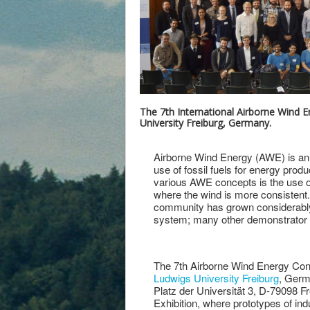
The 7th International Airborne Wind 
University Freiburg, Germany.
Airborne Wind Energy (AWE) is an
use of fossil fuels for energy prod
various AWE concepts is the use of
where the wind is more consistent.
community has grown considerably
system; many other demonstrator sy
The 7th Airborne Wind Energy Con
Ludwigs University Freiburg
, Germa
Platz der Universität 3, D-79098 
Exhibition, where prototypes of i