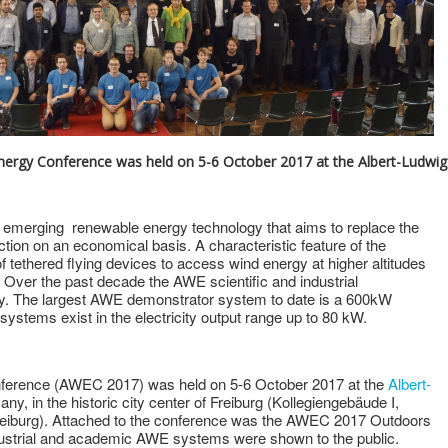
Energy Conference was held on 5-6 October 2017 at the Albert-Ludwig
 emerging renewable energy technology that aims to replace the
uction on an economical basis. A characteristic feature of the
 tethered flying devices to access wind energy at higher altitudes
 Over the past decade the AWE scientific and industrial
. The largest AWE demonstrator system to date is a 600kW
stems exist in the electricity output range up to 80 kW.
ference (AWEC 2017) was held on 5-6 October 2017 at the
Albert-
ny, in the historic city center of Freiburg (Kollegiengebäude I,
Freiburg). Attached to the conference was the AWEC 2017 Outdoors
ndustrial and academic AWE systems were shown to the public.