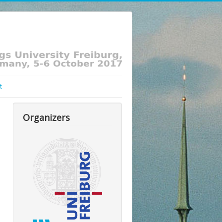
t
Organizers