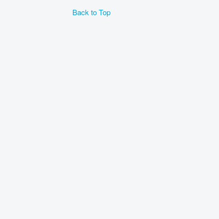
Back to Top