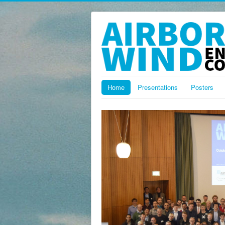
Home
Presentations
Posters