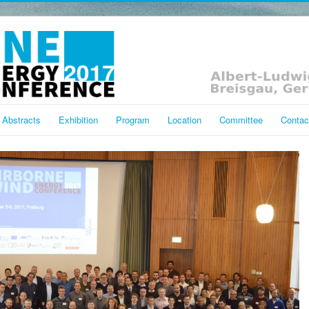
Abstracts
Exhibition
Program
Location
Committee
Contac