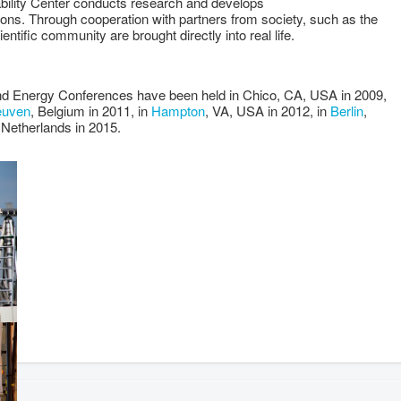
ility Center conducts research and develops
ions. Through cooperation with partners from society, such as the
ientific community are brought directly into real life.
ind Energy Conferences have been held in Chico, CA, USA in 2009,
euven
, Belgium in 2011, in
Hampton
, VA, USA in 2012, in
Berlin
,
 Netherlands in 2015.