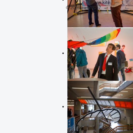
© 2026 awec2017