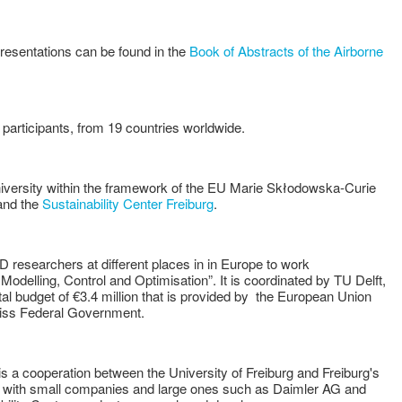
esentations can be found in the
Book of Abstracts of the Airborne
participants, from 19 countries worldwide.
iversity within the framework of the EU Marie Skłodowska-Curie
nd the
Sustainability Center Freiburg
.
 researchers at different places in in Europe to work
delling, Control and Optimisation”. It is coordinated by TU Delft,
al budget of €3.4 million that is provided by the European Union
wiss Federal Government.
is a cooperation between the University of Freiburg and Freiburg's
her with small companies and large ones such as Daimler AG and