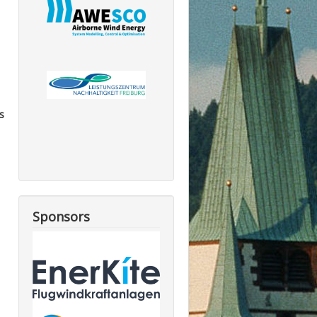
s
Sponsors