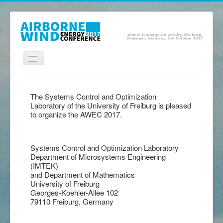
Toggle
Navigation
Home
The Systems Control and Optimization
Presentations
Laboratory of the University of Freiburg is pleased
to organize the AWEC 2017.
Posters
Abstracts
Systems Control and Optimization Laboratory
Exhibition
Department of Microsystems Engineering
(IMTEK)
Program
and Department of Mathematics
University of Freiburg
Location
Georges-Koehler-Allee 102
79110 Freiburg, Germany
Committee
Contact