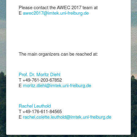
Please contact the AWEC 2017 team at
E
awec2017@imtek.uni-freiburg.de
The main organizers can be reached at:
Prof. Dr. Moritz Diehl
T +49-761-203-67852
E
moritz.diehl@imtek.uni-freiburg.de
Rachel Leuthold
T +49-176-611-84565
E
rachel.colette.leuthold@imtek.uni-freiburg.de