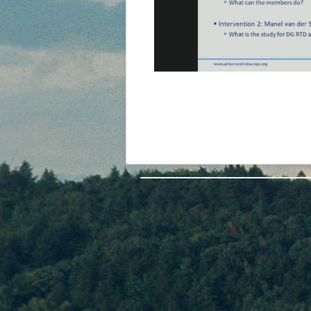
© 2026 awec2017