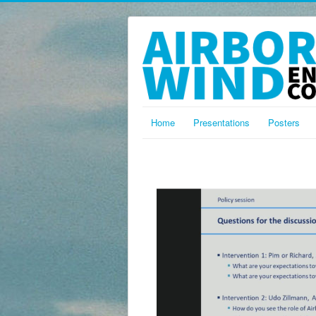
Home
Presentations
Posters