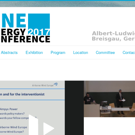
Abstracts
Exhibition
Program
Location
Committee
Contac