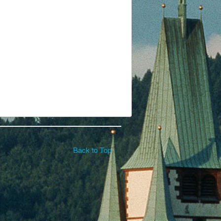
Back to Top