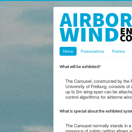
Home
Presentations
Posters
What will be exhibited?
The Carousel, constructed by the P
University of Freiburg, consists of 
up to 2m wing-span can be attached
control algorithms for airborne win
What is special about the exhibited sys
The Carousel normally stands in a
presence of safety netting allows 