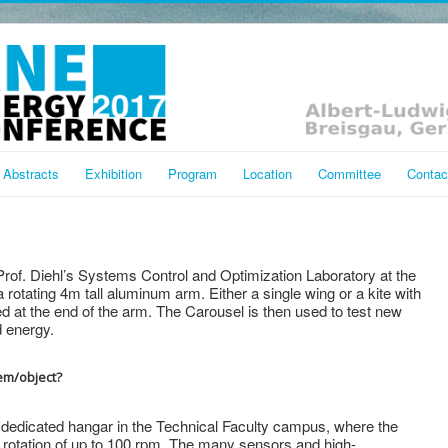
Abstracts
Exhibition
Program
Location
Committee
Contac
rof. Diehl’s Systems Control and Optimization Laboratory at the
a rotating 4m tall aluminum arm. Either a single wing or a kite with
 at the end of the arm. The Carousel is then used to test new
d energy.
tem/object?
 dedicated hangar in the Technical Faculty campus, where the
a rotation of up to 100 rpm. The many sensors and high-