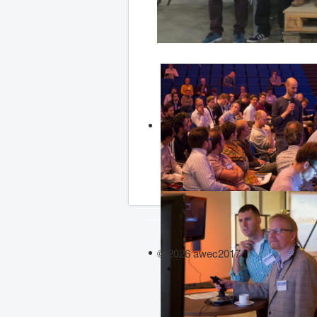
© 2026 awec2017