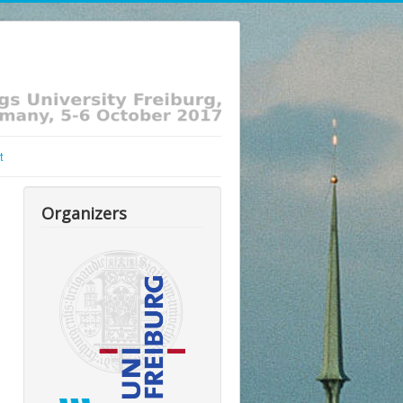
t
Organizers