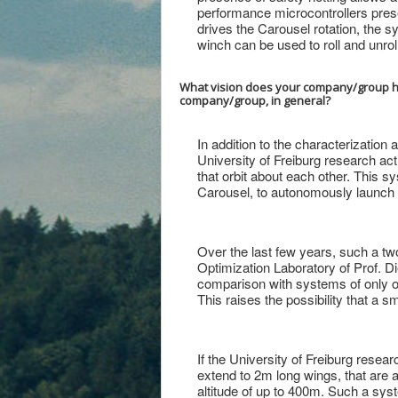
performance microcontrollers presen
drives the Carousel rotation, the s
winch can be used to roll and unroll 
What vision does your company/group hav
company/group, in general?
In addition to the characterization
University of Freiburg research act
that orbit about each other. This 
Carousel, to autonomously launch a
Over the last few years, such a t
Optimization Laboratory of Prof. Di
comparison with systems of only one 
This raises the possibility that a s
If the University of Freiburg resea
extend to 2m long wings, that are 
altitude of up to 400m. Such a sy