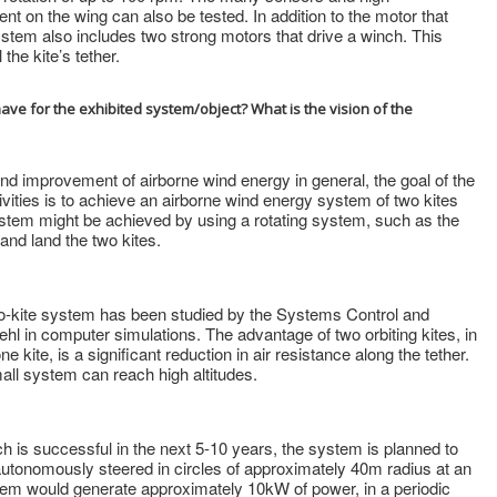
t on the wing can also be tested. In addition to the motor that
ystem also includes two strong motors that drive a winch. This
the kite’s tether.
e for the exhibited system/object? What is the vision of the
 and improvement of airborne wind energy in general, the goal of the
ivities is to achieve an airborne wind energy system of two kites
system might be achieved by using a rotating system, such as the
nd land the two kites.
wo-kite system has been studied by the Systems Control and
ehl in computer simulations. The advantage of two orbiting kites, in
kite, is a significant reduction in air resistance along the tether.
mall system can reach high altitudes.
rch is successful in the next 5-10 years, the system is planned to
autonomously steered in circles of approximately 40m radius at an
stem would generate approximately 10kW of power, in a periodic