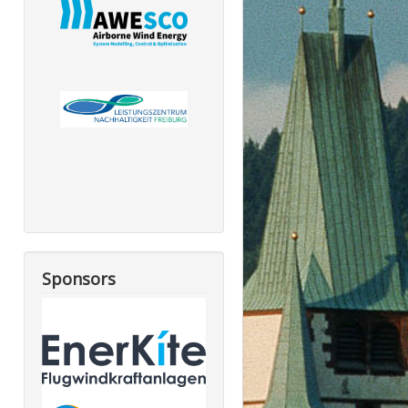
Sponsors