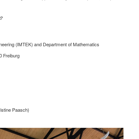
.
t?
neering (IMTEK) and Department of Mathematics
0 Freiburg
istine Paasch)