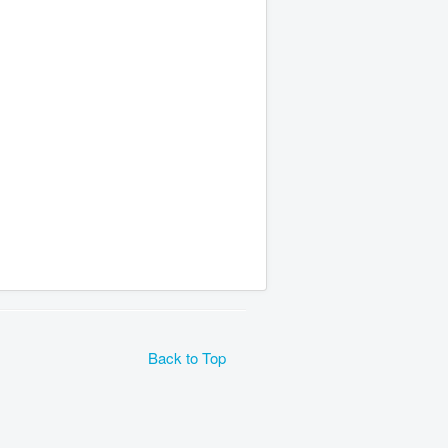
Back to Top