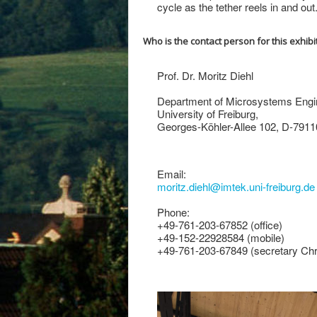
cycle as the tether reels in and out
Who is the contact person for this exhibi
Prof. Dr. Moritz Diehl
Department of Microsystems Engi
University of Freiburg,
Georges-Köhler-Allee 102, D-7911
Email:
moritz.diehl@imtek.uni-freiburg.de
Phone:
+49-761-203-67852 (office)
+49-152-22928584 (mobile)
+49-761-203-67849 (secretary Chr