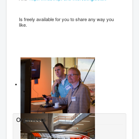
Is freely available for you to share any way you
like.
Organizers