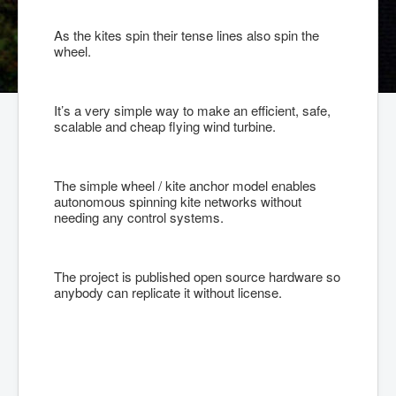
As the kites spin their tense lines also spin the
wheel.
It’s a very simple way to make an efficient, safe,
scalable and cheap flying wind turbine.
The simple wheel / kite anchor model enables
autonomous spinning kite networks without
needing any control systems.
The project is published open source hardware so
anybody can replicate it without license.