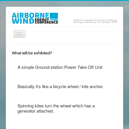
Toggle
Navigation
Home
What will be exhibited?
Presentations
A simple Ground-station Power Take Off Unit
Posters
Abstracts
Basically it’s like a bicycle wheel / kite anchor.
Exhibition
Program
Spinning kites turn the wheel which has a
Location
generator attached.
Committee
Contact