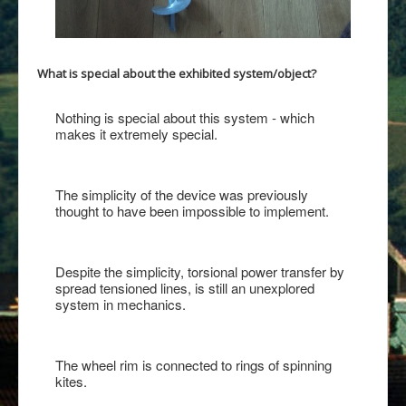
What is special about the exhibited system/object?
Nothing is special about this system - which
makes it extremely special.
The simplicity of the device was previously
thought to have been impossible to implement.
Despite the simplicity, torsional power transfer by
spread tensioned lines, is still an unexplored
system in mechanics.
The wheel rim is connected to rings of spinning
kites.