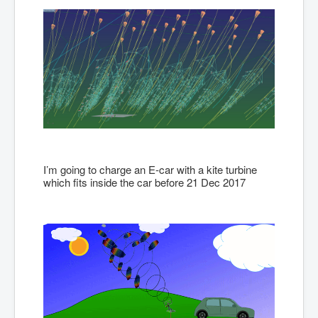
I’m going to charge an E-car with a kite turbine
which fits inside the car before 21 Dec 2017