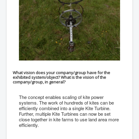
What vision does your company/group have for the
exhibited system/object? What is the vision of the
company/group, in general?
The concept enables scaling of kite power
systems. The work of hundreds of kites can be
efficiently combined into a single Kite Turbine.
Further, multiple Kite Turbines can now be set
close together in kite farms to use land area more
efficiently.