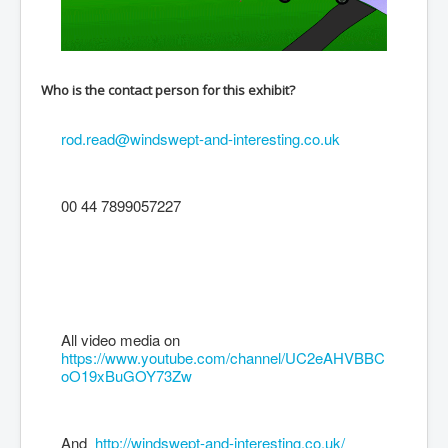
Who is the contact person for this exhibit?
rod.read@windswept-and-interesting.co.uk
00 44 7899057227
All video media on
https://www.youtube.com/channel/UC2eAHVBBC
oO19xBuGOY73Zw
And
http://windswept-and-interesting.co.uk/