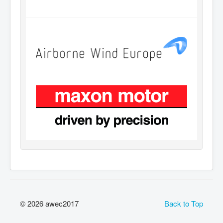
© 2026 awec2017
Back to Top