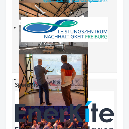
Sponsors